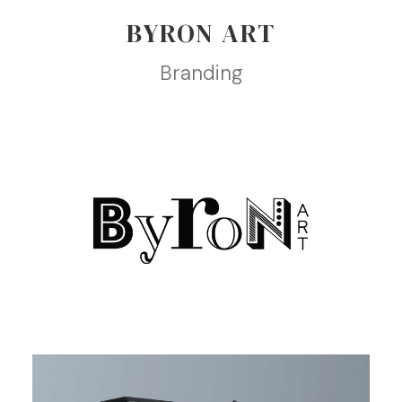
BYRON ART
Branding