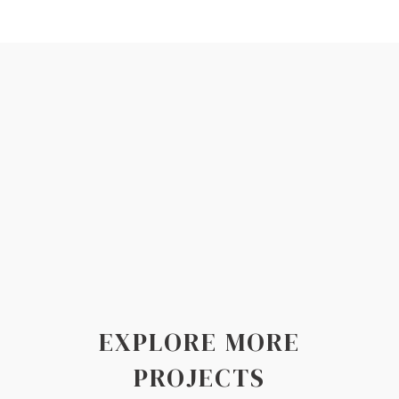
EXPLORE MORE
PROJECTS