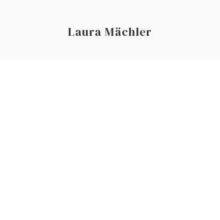
Laura Mächler