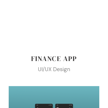
FINANCE APP
UI/UX Design