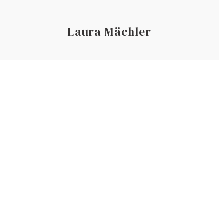
Laura Mächler